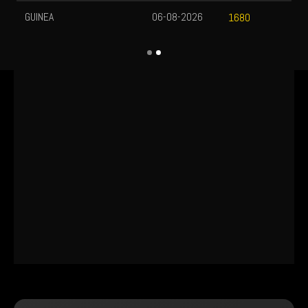
GUINEA
06-08-2026
1680