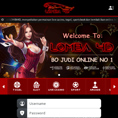
slot LOMBA4D, menyediakan permainan live casino, togel, sportsbook dan tembak ikan online minimal
TOGEL
SLOT
LIVE CASINO
SPORT
ARCADE
SABU