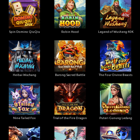
Spin Domino QiuQiu
Robin Hood
Legend of Wusheng 40K
Heibai Wuchang
Barong Sacred Battle
The Four Divine Beasts
Nine Tailed Fox
Trial of the Fire Dragon
Puteri Gunung Ledang