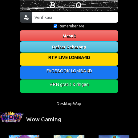
Remember Me
Masuk
Daftar Sekarang
RTP LIVE LOMBA4D
FACEBOOK LOMBA4D
VPN gratis & ringan
Desktop
Wap
Wow Gaming