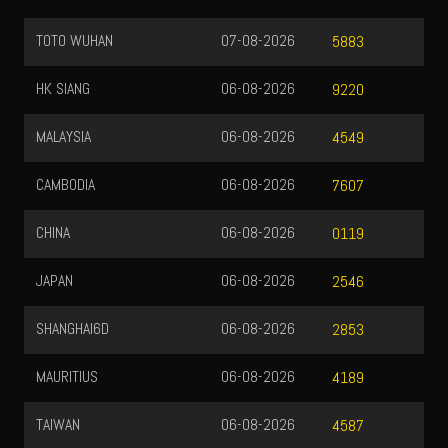
TOTO WUHAN
07-08-2026
5883
HK SIANG
06-08-2026
9220
MALAYSIA
06-08-2026
4549
CAMBODIA
06-08-2026
7607
CHINA
06-08-2026
0119
JAPAN
06-08-2026
2546
SHANGHAI6D
06-08-2026
2853
MAURITIUS
06-08-2026
4189
TAIWAN
06-08-2026
4587