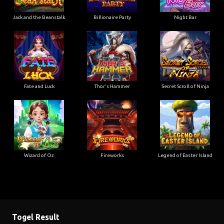
Jack and the Beanstalk
Billionaire Party
Night Bar
Fate and Luck
Thor's Hammer
Secret Scroll of Ninja
Wizard of Oz
Fireworks
Legend of Easter Island
Togel Result