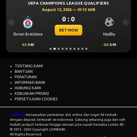
UEFA CHAMPIONS LEAGUE QUALIFIERS
August 12, 2026 — 01:15 WIB
0 : 0
Previous
Next
BET NOW
Slovan Bratislava
Mjallby
0.5
0.83
-0.5
0.99
TENTANG KAMI
BANTUAN
PERATURAN
INFORMASI BANK
HUBUNGI KAMI
KEBIJAKAN PRIVASI
PERSETUJUAN COOKIES
Lomba4d
menawarkan permainan slot online dan togel 4d terbaik
dengan deposit termurah se-indonesia. Gabung sekarang juga dan raih
hadiah jackpot terbesar hingga ratusan juta rupiah bersama Lomba 4D.
© 2015 - 2026 Copyright LOMBA4D.
All Rights Reserved.