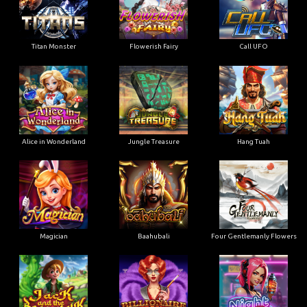
Titan Monster
Flowerish Fairy
Call UFO
Alice in Wonderland
Jungle Treasure
Hang Tuah
Magician
Baahubali
Four Gentlemanly Flowers