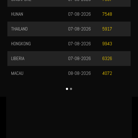
HUNAN
07-08-2026
7548
THAILAND
07-08-2026
5917
HONGKONG
07-08-2026
9943
LIBERIA
07-08-2026
6326
MACAU
08-08-2026
4072