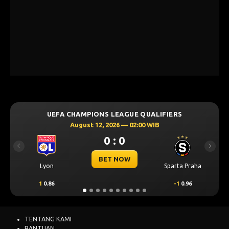
UEFA CHAMPIONS LEAGUE QUALIFIERS
August 12, 2026 — 02:00 WIB
0 : 0
Previous
Next
BET NOW
Lyon
Sparta Praha
1
0.86
-1
0.96
TENTANG KAMI
BANTUAN