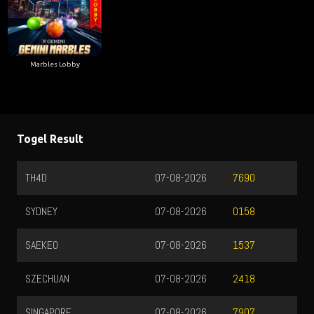
Marbles Lobby
Togel Result
TH4D
07-08-2026
7690
SYDNEY
07-08-2026
0158
SAEKEO
07-08-2026
1537
SZECHUAN
07-08-2026
2418
SINGAPORE
07-08-2026
7907