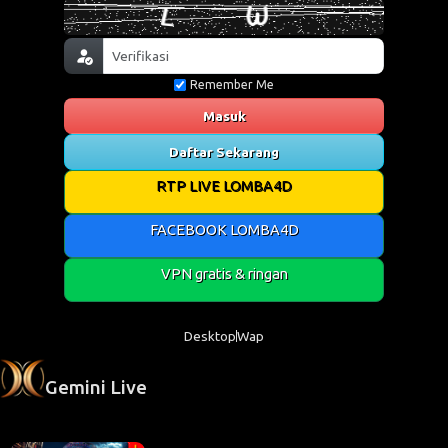
Remember Me
Masuk
Daftar Sekarang
RTP LIVE LOMBA4D
FACEBOOK LOMBA4D
VPN gratis & ringan
Desktop
Wap
Gemini Live