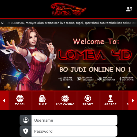
s slot LOMBA4D, menyediakan permainan live casino, togel, sportsbook dan tembak ikan online minim
TOGEL
SLOT
LIVE CASINO
SPORT
ARCADE
SABU