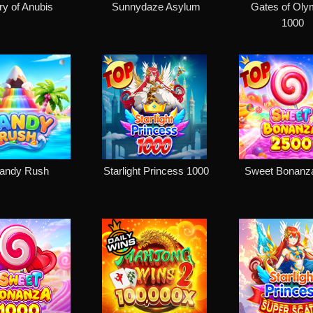
y of Anubis
Sunnydaze Asylum
Gates of Ol
1000
andy Rush
Starlight Princess
Sweet Bonanz
1000