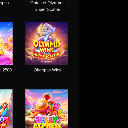
ympus
Gates of Olympus
Super Scatter
a 2500
Olympus Wins