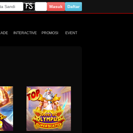
sit 20.000. Selamat bermain dan semoga beruntung bosku!
Masuk
Daftar
ADE
INTERACTIVE
PROMOSI
EVENT