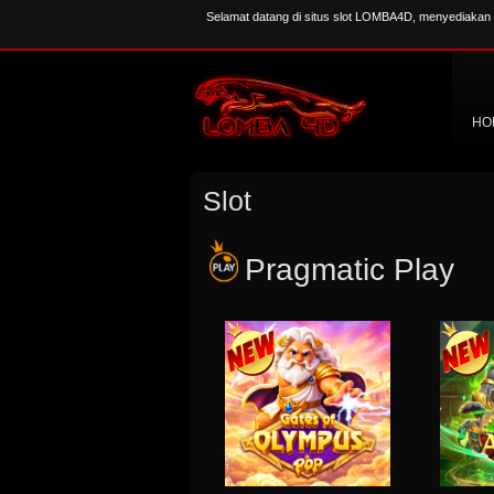
Selamat datang di situs slot LOMBA4D, menyedia
HO
Slot
Pragmatic Play