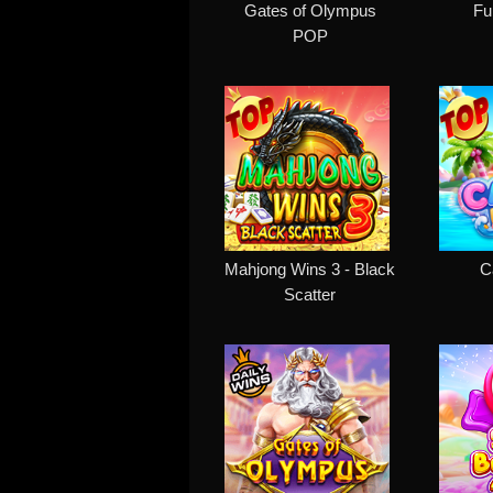
Gates of Olympus
Fur
POP
Mahjong Wins 3 -
C
Black Scatter