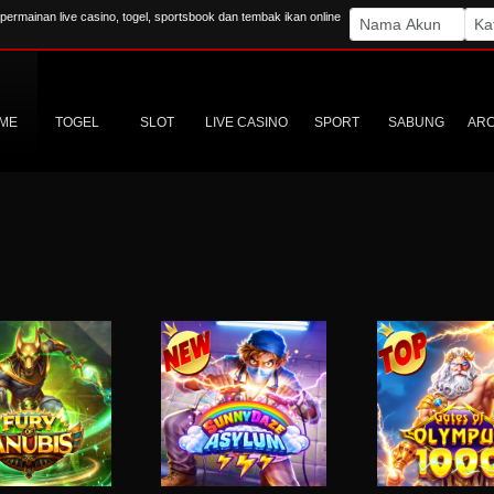
kan permainan live casino, togel, sportsbook dan tembak ikan online minimal depo
ME
TOGEL
SLOT
LIVE CASINO
SPORT
SABUNG
ARC