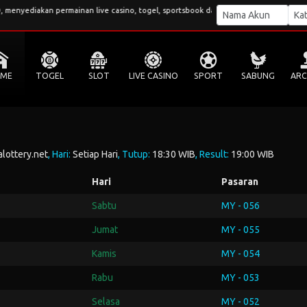
nyediakan permainan live casino, togel, sportsbook dan tembak ikan online minima
ME
TOGEL
SLOT
LIVE CASINO
SPORT
SABUNG
ARC
lottery.net
, Hari:
Setiap Hari
, Tutup:
18:30 WIB
, Result:
19:00 WIB
Hari
Pasaran
Sabtu
MY - 056
Jumat
MY - 055
Kamis
MY - 054
Rabu
MY - 053
Selasa
MY - 052