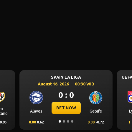
26
8/8/2026
8/8/2026
8/8/2026
8/8/2026
8
UEFA CHAMPIONS LEAGUE QUALIFIERS
UEFA CHAMPI
August 12, 2026 — 01:30 WIB
August 
0 : 0
BET NOW
SK Sturm
Slovan
Fenerbahce
Graz
Bratislava
-0.5
0.95
0.5
0.87
0.5
0.83