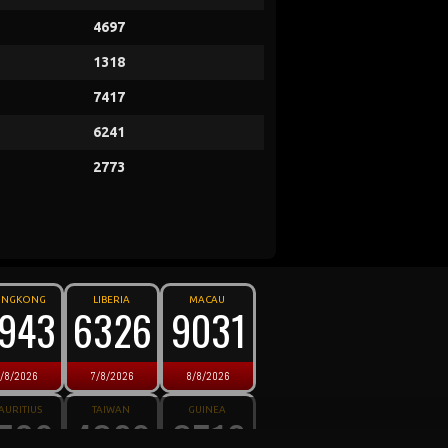
4697
1318
7417
6241
2773
ONGKONG
LIBERIA
MACAU
943
6326
9031
/8/2026
7/8/2026
8/8/2026
AURITIUS
TAIWAN
GUINEA
509
4329
3512