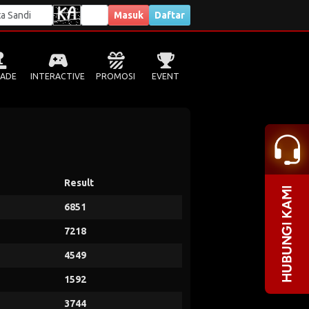
l deposit 20.000. Selamat bermain dan semoga beruntung bosku!
Selam
Masuk
Daftar
ADE
INTERACTIVE
PROMOSI
EVENT
Result
6851
7218
4549
1592
3744