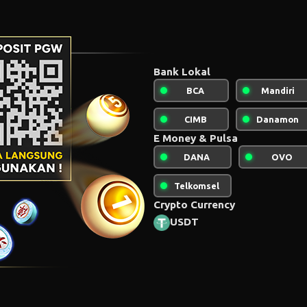
Bank Lokal
BCA
Mandiri
CIMB
Danamon
E Money & Pulsa
DANA
OVO
Telkomsel
Crypto Currency
USDT