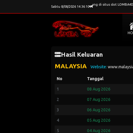
Selamat datang di situs slot LOMBA4D, me
Sabtu 8/08/2026 14:36:11
HO
Hasil Keluaran
MALAYSIA
Website:
www.malaysia
No
Tanggal
1
08 Aug 2026
2
07 Aug 2026
3
06 Aug 2026
4
05 Aug 2026
5
04 Aug 2026