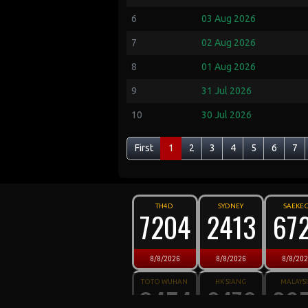
6
03 Aug 2026
7
02 Aug 2026
8
01 Aug 2026
9
31 Jul 2026
10
30 Jul 2026
First
1
2
3
4
5
6
7
TH4D
SYDNEY
SAEKE
7204
2413
67
8/8/2026
8/8/2026
8/8/20
TOTO WUHAN
HK SIANG
MALAYS
3454
2476
68