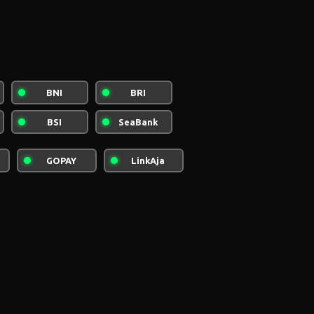
BNI
BRI
BSI
SeaBank
GOPAY
LinkAja