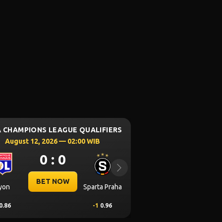
/8/2026
8/8/2026
7/8/2026
ONS LEAGUE QUALIFIERS
UEFA CHAMPIONS LEAGUE QU
12, 2026 — 01:15 WIB
August 11, 2026 — 22:59 
0 : 0
0 : 0
Next
BET NOW
BET NOW
Un
Mjallby
Bodo Glimt
-0.5
0.99
0.75
0.88