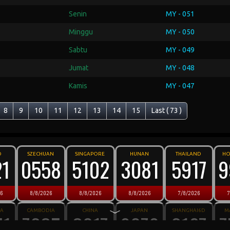
Senin
MY - 051
Minggu
MY - 050
Sabtu
MY - 049
Jumat
MY - 048
Kamis
MY - 047
8
9
10
11
12
13
14
15
Last ( 73 )
O
SZECHUAN
SINGAPORE
HUNAN
THAILAND
H
21
0558
5102
3081
5917
9
26
8/8/2026
8/8/2026
8/8/2026
7/8/2026
7
IA
CAMBODIA
CHINA
JAPAN
SHANGHAI6D
M
51
7635
3017
9078
6127
7