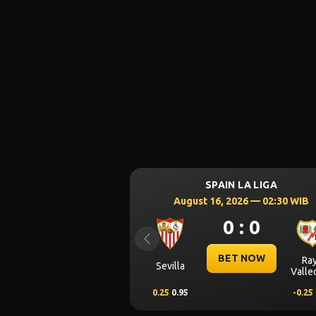
8/8/2026
8/8/2026
8/8/20
GA
UEFA CHAMPIONS LEAGUE QUALIFIERS
00:30 WIB
August 12, 2026 — 02:00 WIB
0 : 0
Previous
BET NOW
Getafe
Lyon
Sparta Praha
0.00
-0.72
1
0.86
-1
0.96