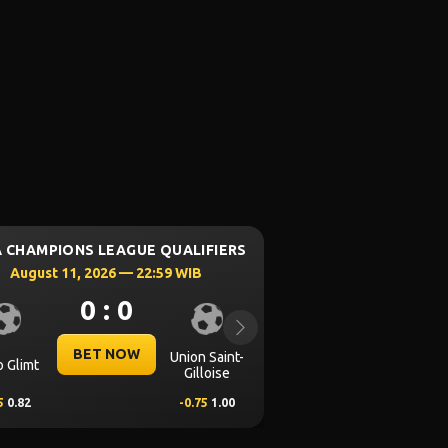
/8/2026
6/8/2026
6/8/2026
OTBALL F24 ELITE CLUB FRIENDLY
August 7, 2026 — 06:45 WIB
0 : 0
Next
BET NOW
e-
e-
hester
Manchester
ity
United
5
0.63
-0.75
-0.87