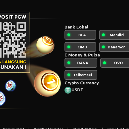
Bank Lokal
BCA
Mandiri
CIMB
Danamon
E Money & Pulsa
DANA
OVO
Telkomsel
Crypto Currency
USDT