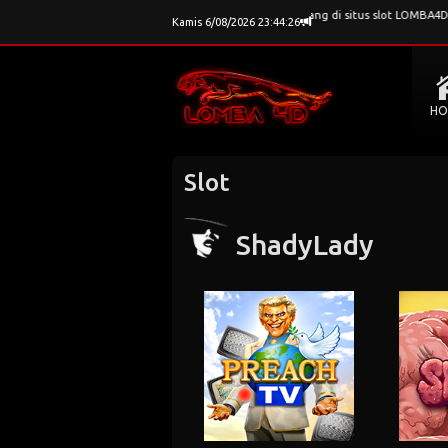
Selamat datang di situs slot LOMBA4D, menye
Kamis 6/08/2026 23:44:27
HO
Slot
ShadyLady