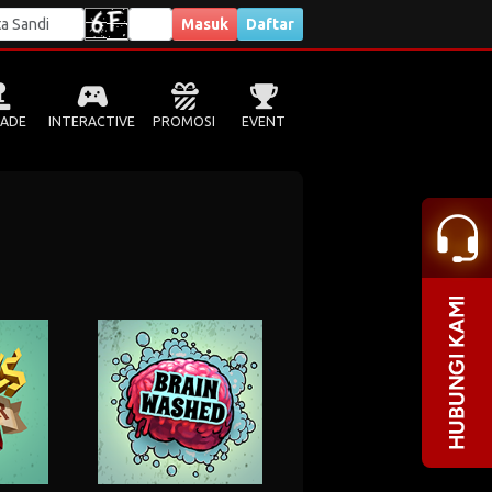
eposit 20.000. Selamat bermain dan semoga beruntung bosku!
Selamat 
Masuk
Daftar
ADE
INTERACTIVE
PROMOSI
EVENT