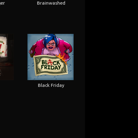
ger
Brainwashed
Black Friday