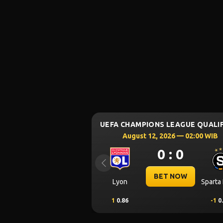
7/8/2026
6/8/2026
6/8/20
E-FOOTBALL F24 INTERNATIO
FRIENDLY
August 7, 2026 — 07:00 WIB
0 : 0
Previous
BET NOW
e-Italy
e-Por
-0.5
-0.94
0.5
0