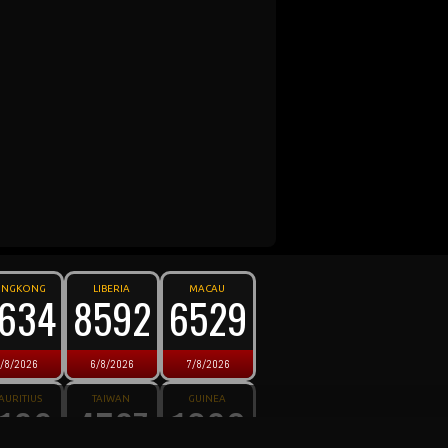
ONGKONG
LIBERIA
MACAU
634
8592
6529
/8/2026
6/8/2026
7/8/2026
AURITIUS
TAIWAN
GUINEA
189
4587
1680