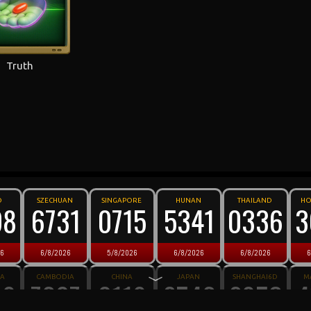
Truth
O
SZECHUAN
SINGAPORE
HUNAN
THAILAND
H
98
6731
0715
5341
0336
3
26
6/8/2026
5/8/2026
6/8/2026
6/8/2026
6
IA
CAMBODIA
CHINA
JAPAN
SHANGHAI6D
M
49
7607
0119
2546
2853
4