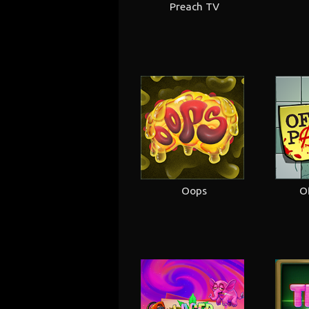
Preach TV
Oops
O