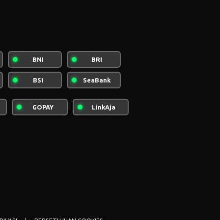
BNI
BRI
BSI
SeaBank
GOPAY
LinkAja