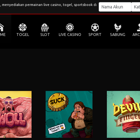
diakan permainan live casino, togel, sportsbook dan tembak ikan online minimal d
ME
TOGEL
SLOT
LIVE CASINO
SPORT
SABUNG
ARC