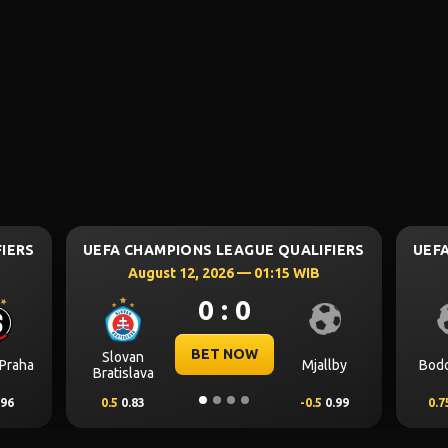
26
6/8/2026
6/8/2026
6/8/2026
6/8/2026
6
NAL
E-FOOTBALL F24 INTERNATIONAL
E-FO
FRIENDLY
August 7, 2026 — 06:15 WIB
0 : 0
Manc
BET NOW
tugal
e-Germany
e-Denmark
C
0.7
.70
0.00
0.00
0.00
0.00