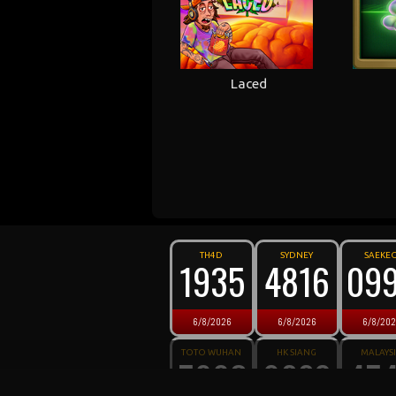
Laced
TH4D
SYDNEY
SAEKE
1935
4816
09
6/8/2026
6/8/2026
6/8/20
TOTO WUHAN
HK SIANG
MALAYS
5883
9220
45