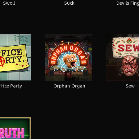
Swoll
Suck
Devils Fin
ffice Party
Orphan Organ
Sew